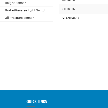
Height Sensor
CITRO?N
Brake/Reverse Light Switch
Oil Pressure Sensor
STANDARD
QUICK LINKS