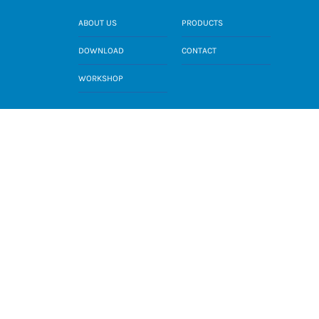
ABOUT US
PRODUCTS
DOWNLOAD
CONTACT
WORKSHOP