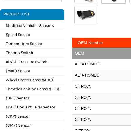
PRODUCT LIST
Modified Vehicles Sensors
Speed Sensor
OEM Number
Temperature Sensor
Thermo Switch
OEM
Air/Oil Pressure Switch
ALFA ROMEO
(MAP) Sensor
ALFA ROMEO
Wheel Speed Sensor(ABS)
CITRO?N
Throttle Position Sensor(TPS)
CITRO?N
(DPF) Sensor
Fuel / Coolant Level Sensor
CITRO?N
(CKP) Sensor
CITRO?N
(CMP) Sensor
CITRO?N