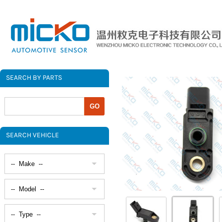
SEARCH BY PARTS
SEARCH VEHICLE