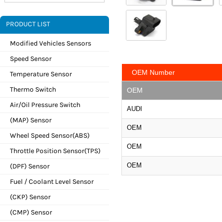
PRODUCT LIST
Modified Vehicles Sensors
Speed Sensor
OEM Number
Temperature Sensor
Thermo Switch
OEM
Air/Oil Pressure Switch
AUDI
(MAP) Sensor
OEM
Wheel Speed Sensor(ABS)
OEM
Throttle Position Sensor(TPS)
OEM
(DPF) Sensor
Fuel / Coolant Level Sensor
(CKP) Sensor
(CMP) Sensor