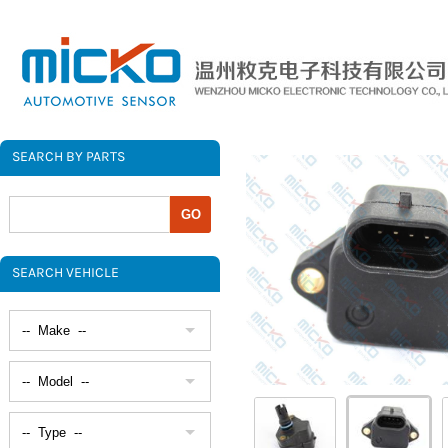
SEARCH BY PARTS
SEARCH VEHICLE