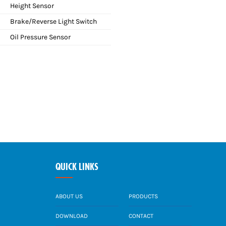
Height Sensor
Brake/Reverse Light Switch
Oil Pressure Sensor
QUICK LINKS
ABOUT US
PRODUCTS
DOWNLOAD
CONTACT