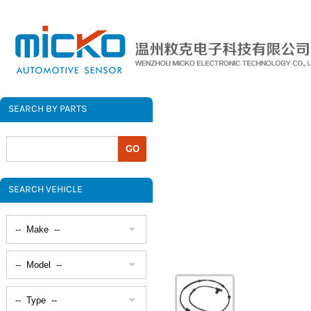
SEARCH BY PARTS
SEARCH VEHICLE