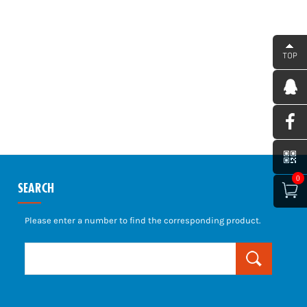
0
SEARCH

Please enter a number to find the corresponding product.