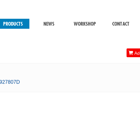
PRODUCTS
NEWS
WORKSHOP
CONTACT

Add
0927807D