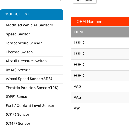
PRODUCT LIST
OEM Number
Modified Vehicles Sensors
OEM
Speed Sensor
Temperature Sensor
FORD
Thermo Switch
FORD
Air/Oil Pressure Switch
FORD
(MAP) Sensor
FORD
Wheel Speed Sensor(ABS)
VAG
Throttle Position Sensor(TPS)
(DPF) Sensor
VAG
Fuel / Coolant Level Sensor
VW
(CKP) Sensor
(CMP) Sensor