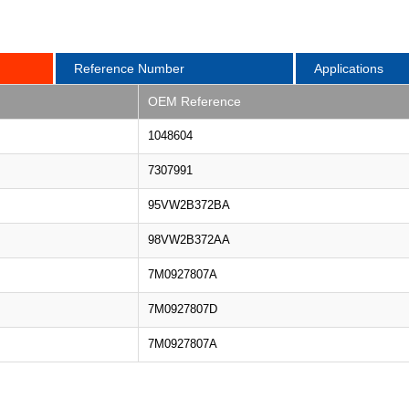
Reference Number
Applications
OEM Reference
1048604
7307991
95VW2B372BA
98VW2B372AA
7M0927807A
7M0927807D
7M0927807A