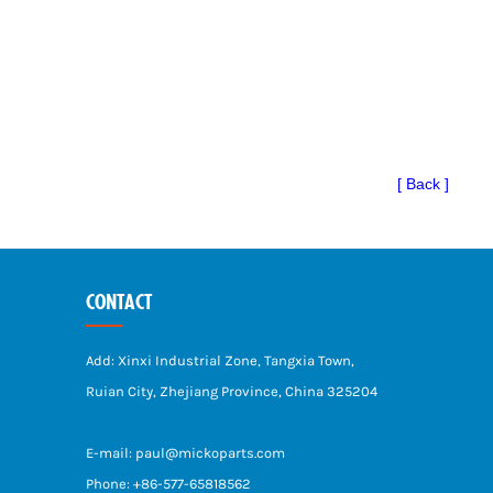
[ Back ]
CONTACT
Add: Xinxi Industrial Zone, Tangxia Town,
Ruian City, Zhejiang Province, China 325204
E-mail: paul@mickoparts.com
Phone: +86-577-65818562