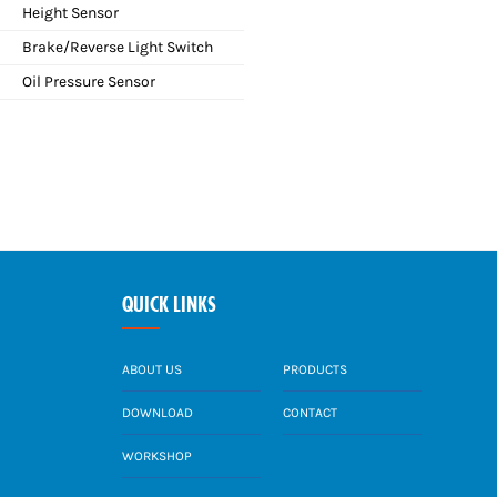
Height Sensor
Brake/Reverse Light Switch
Oil Pressure Sensor
QUICK LINKS
ABOUT US
PRODUCTS
DOWNLOAD
CONTACT
WORKSHOP