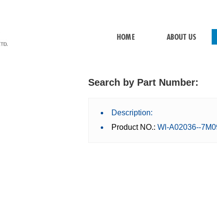
HOME
ABOUT US
Search by Part Number:
Description:
Product NO.:
Wl-A02036--7M