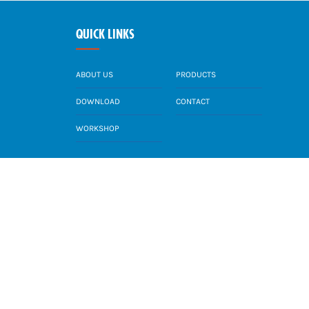
QUICK LINKS
ABOUT US
PRODUCTS
DOWNLOAD
CONTACT
WORKSHOP