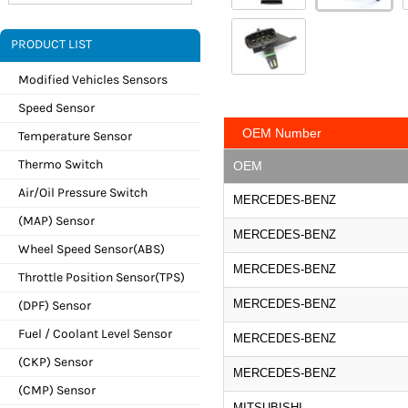
PRODUCT LIST
Modified Vehicles Sensors
Speed Sensor
OEM Number
Temperature Sensor
Thermo Switch
OEM
Air/Oil Pressure Switch
MERCEDES-BENZ
(MAP) Sensor
MERCEDES-BENZ
Wheel Speed Sensor(ABS)
MERCEDES-BENZ
Throttle Position Sensor(TPS)
MERCEDES-BENZ
(DPF) Sensor
Fuel / Coolant Level Sensor
MERCEDES-BENZ
(CKP) Sensor
MERCEDES-BENZ
(CMP) Sensor
MITSUBISHI