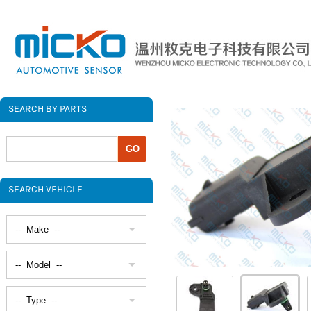
SEARCH BY PARTS
SEARCH VEHICLE