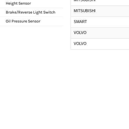
Height Sensor
MITSUBISHI
Brake/Reverse Light Switch
Oil Pressure Sensor
SMART
VOLVO
VOLVO