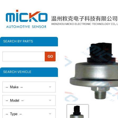
SEARCH BY PARTS
SEARCH VEHICLE