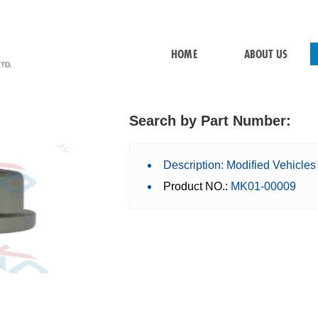
HOME
ABOUT US
Search by Part Number:
Description: Modified Vehicle
Product NO.:
MK01-00009