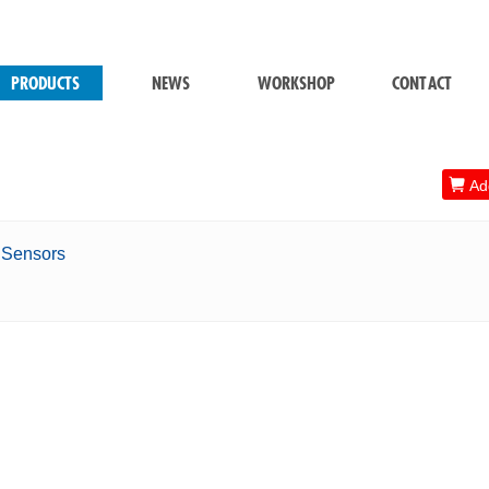
PRODUCTS
NEWS
WORKSHOP
CONTACT

Add
s Sensors