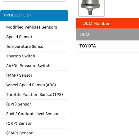
PRODUCT LIST
OEM Number
Modified Vehicles Sensors
OEM
Speed Sensor
Temperature Sensor
TOYOTA
Thermo Switch
Air/Oil Pressure Switch
(MAP) Sensor
Wheel Speed Sensor(ABS)
Throttle Position Sensor(TPS)
(DPF) Sensor
Fuel / Coolant Level Sensor
(CKP) Sensor
(CMP) Sensor