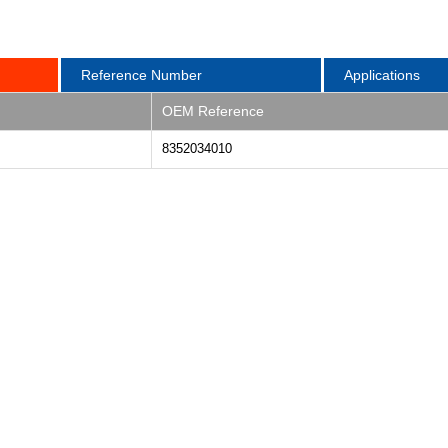
Reference Number
Applications
OEM Reference
8352034010